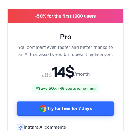
-50% for the first 1900 users
Pro
You comment even faster and better thanks to
an AI that assists you but doesn't replace you.
14
$
28
$
/month
Save 50%
·
45
spots remaining
Try for free for 7 days
Instant AI comments