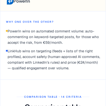
PowerIn
WHY ONE OVER THE OTHER?
PowerIn wins on automated comment volume: auto-
commenting on keyword-targeted posts, for those who
accept the risk, from €59/month.
LinkHub wins on targeting (feeds + lists of the right
profiles), account safety (human-approved AI comments,
compliant with LinkedIn’s rules) and price (€24/month)
— qualified engagement over volume.
COMPARISON TABLE · 14 CRITERIA