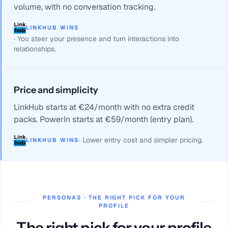
volume, with no conversation tracking.
LINKHUB WINS
·
You steer your presence and turn interactions into
relationships.
Price and simplicity
LinkHub starts at €24/month with no extra credit
packs. PowerIn starts at €59/month (entry plan).
·
Lower entry cost and simpler pricing.
LINKHUB WINS
PERSONAS · THE RIGHT PICK FOR YOUR
PROFILE
The right pick for your profile