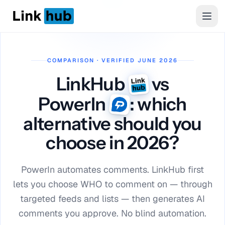
LinkHub
Men
COMPARISON · VERIFIED JUNE 2026
LinkHub
vs
PowerIn
: which
alternative should you
choose in 2026?
PowerIn automates comments. LinkHub first
lets you choose WHO to comment on — through
targeted feeds and lists — then generates AI
comments you approve. No blind automation.