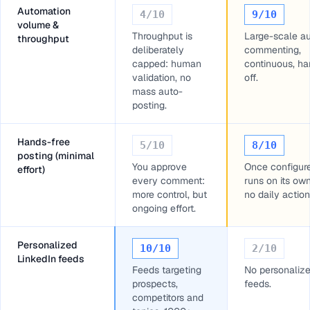
Automation
4
/10
9
/10
volume &
Throughput is
Large-scale a
throughput
deliberately
commenting,
capped: human
continuous, ha
validation, no
off.
mass auto-
posting.
Hands-free
5
/10
8
/10
posting (minimal
You approve
Once configur
effort)
every comment:
runs on its ow
more control, but
no daily action
ongoing effort.
Personalized
10
/10
2
/10
LinkedIn feeds
Feeds targeting
No personaliz
prospects,
feeds.
competitors and