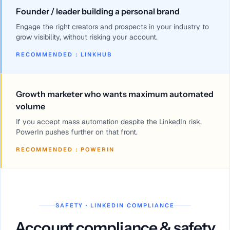
Founder / leader building a personal brand
Engage the right creators and prospects in your industry to
grow visibility, without risking your account.
RECOMMENDED
:
LINKHUB
Growth marketer who wants maximum automated
volume
If you accept mass automation despite the LinkedIn risk,
PowerIn pushes further on that front.
RECOMMENDED
:
POWERIN
SAFETY · LINKEDIN COMPLIANCE
Account compliance & safety