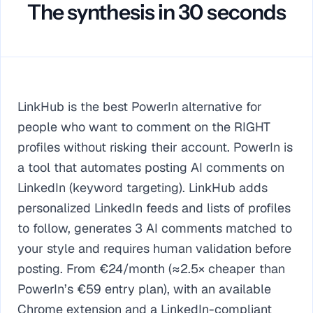
The synthesis in 30 seconds
LinkHub is the best PowerIn alternative for
people who want to comment on the RIGHT
profiles without risking their account. PowerIn is
a tool that automates posting AI comments on
LinkedIn (keyword targeting). LinkHub adds
personalized LinkedIn feeds and lists of profiles
to follow, generates 3 AI comments matched to
your style and requires human validation before
posting. From €24/month (≈2.5× cheaper than
PowerIn’s €59 entry plan), with an available
Chrome extension and a LinkedIn-compliant