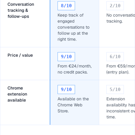
Conversation
8
/10
2
/10
tracking &
Keep track of
No conversati
follow-ups
engaged
tracking.
conversations to
follow up at the
right time.
Price / value
9
/10
6
/10
From €24/month,
From €59/mon
no credit packs.
(entry plan).
Chrome
9
/10
5
/10
extension
Available on the
Extension
available
Chrome Web
availability ha
Store.
inconsistent o
time.