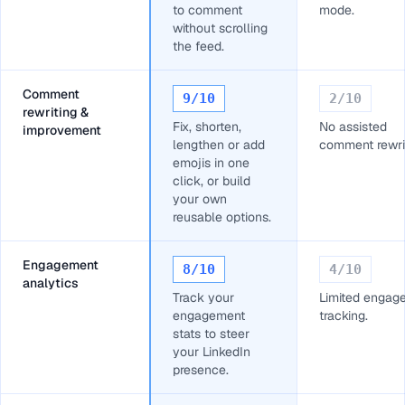
to comment
mode.
without scrolling
the feed.
Comment
9
/10
2
/10
rewriting &
Fix, shorten,
No assisted
improvement
lengthen or add
comment rewrit
emojis in one
click, or build
your own
reusable options.
Engagement
8
/10
4
/10
analytics
Track your
Limited engag
engagement
tracking.
stats to steer
your LinkedIn
presence.