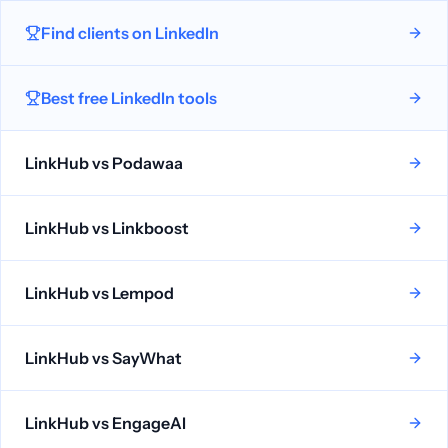
Find clients on LinkedIn
Best free LinkedIn tools
LinkHub vs
Podawaa
LinkHub vs
Linkboost
LinkHub vs
Lempod
LinkHub vs
SayWhat
LinkHub vs
EngageAI