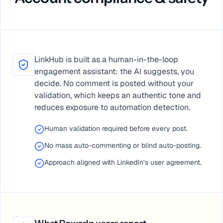
LinkHub is built as a human-in-the-loop
engagement assistant: the AI suggests, you
decide. No comment is posted without your
validation, which keeps an authentic tone and
reduces exposure to automation detection.
Human validation required before every post.
No mass auto-commenting or blind auto-posting.
Approach aligned with LinkedIn’s user agreement.