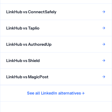
LinkHub vs
ConnectSafely
LinkHub vs
Taplio
LinkHub vs
AuthoredUp
LinkHub vs
Shield
LinkHub vs
MagicPost
See all LinkedIn alternatives