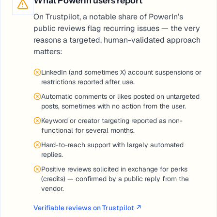
What PowerIn users report
On Trustpilot, a notable share of PowerIn’s
public reviews flag recurring issues — the very
reasons a targeted, human-validated approach
matters:
LinkedIn (and sometimes X) account suspensions or
restrictions reported after use.
Automatic comments or likes posted on untargeted
posts, sometimes with no action from the user.
Keyword or creator targeting reported as non-
functional for several months.
Hard-to-reach support with largely automated
replies.
Positive reviews solicited in exchange for perks
(credits) — confirmed by a public reply from the
vendor.
Verifiable reviews on Trustpilot
↗