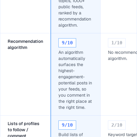
topics, 1000+
public feeds,
ranked by a
recommendation
algorithm.
Recommendation
9
/10
1
/10
algorithm
An algorithm
No recommend
automatically
algorithm.
surfaces the
highest-
engagement-
potential posts in
your feeds, so
you comment in
the right place at
the right time.
Lists of profiles
9
/10
2
/10
to follow /
Build lists of
Keyword target
comment