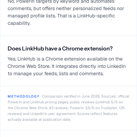
No. PowerIn targets by keyword and automates
comments, but offers neither personalized feeds nor
managed profile lists. That is a LinkHub-specific
capability.
Does LinkHub have a Chrome extension?
Yes, LinkHub is a Chrome extension available on the
Chrome Web Store. It integrates directly into LinkedIn
to manage your feeds, lists and comments.
·
Comparison verified in June 2026. Sources: official
METHODOLOGY
PowerIn and LinkHub pricing pages, public reviews (LinkHub 5/5 on
the Chrome Web Store, 43 reviews; PowerIn 3.5/5 on Trustpilot, 125
reviews) and LinkedIn’s user agreement. Scores reflect features
actually available at publication date.