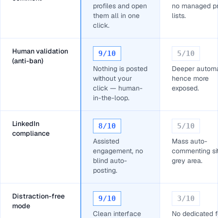
profiles and open
no managed pr
them all in one
lists.
click.
Human validation
9
/10
5
/10
(anti-ban)
Nothing is posted
Deeper automa
without your
hence more
click — human-
exposed.
in-the-loop.
LinkedIn
8
/10
5
/10
compliance
Assisted
Mass auto-
engagement, no
commenting sit
blind auto-
grey area.
posting.
Distraction-free
9
/10
3
/10
mode
Clean interface
No dedicated 