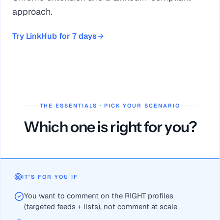
approach.
Try LinkHub for 7 days
THE ESSENTIALS · PICK YOUR SCENARIO
Which one is right for you?
PowerIn = high-volume auto-commenting; LinkHub = targeted 
LinkHub covers a category PowerIn lacks: personalized Linked
IT’S FOR YOU IF
LinkHub from €24/month vs PowerIn from €59/month — plus 
You want to comment on the RIGHT profiles
For safe, compliant prospecting choose LinkHub; for pure au
(targeted feeds + lists), not comment at scale