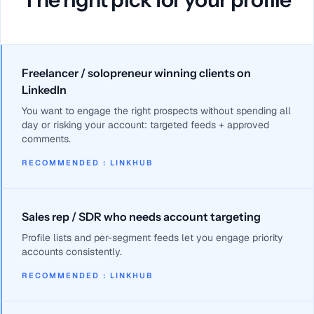
Freelancer / solopreneur winning clients on
LinkedIn
You want to engage the right prospects without spending all
day or risking your account: targeted feeds + approved
comments.
RECOMMENDED
:
LINKHUB
Sales rep / SDR who needs account targeting
Profile lists and per-segment feeds let you engage priority
accounts consistently.
RECOMMENDED
:
LINKHUB