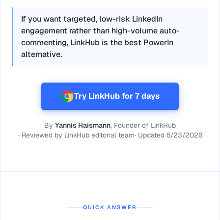
If you want targeted, low-risk LinkedIn
engagement rather than high-volume auto-
commenting, LinkHub is the best PowerIn
alternative.
Try LinkHub for 7 days
By
Yannis Haismann
, Founder of LinkHub
·
Reviewed by
LinkHub editorial team
·
Updated
6/23/2026
QUICK ANSWER