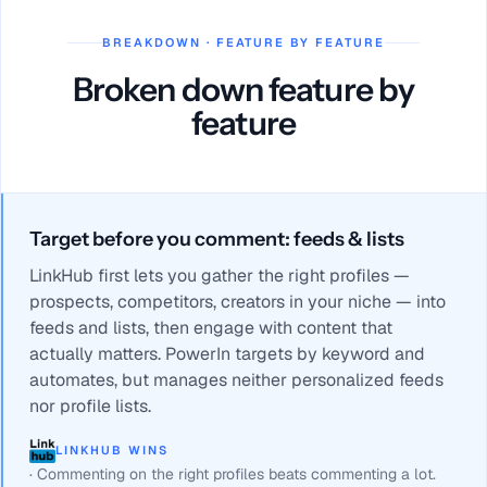
BREAKDOWN · FEATURE BY FEATURE
Broken down feature by
feature
Target before you comment: feeds & lists
LinkHub first lets you gather the right profiles —
prospects, competitors, creators in your niche — into
feeds and lists, then engage with content that
actually matters. PowerIn targets by keyword and
automates, but manages neither personalized feeds
nor profile lists.
LINKHUB WINS
·
Commenting on the right profiles beats commenting a lot.