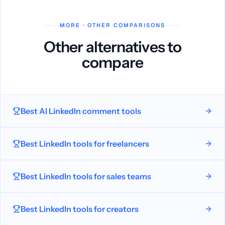
MORE · OTHER COMPARISONS
Other alternatives to
compare
Best AI LinkedIn comment tools
Best LinkedIn tools for freelancers
Best LinkedIn tools for sales teams
Best LinkedIn tools for creators