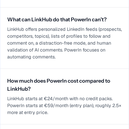
What can LinkHub do that PowerIn can’t?
LinkHub offers personalized LinkedIn feeds (prospects,
competitors, topics), lists of profiles to follow and
comment on, a distraction-free mode, and human
validation of AI comments. PowerIn focuses on
automating comments.
How much does PowerIn cost compared to
LinkHub?
LinkHub starts at €24/month with no credit packs.
PowerIn starts at €59/month (entry plan), roughly 2.5×
more at entry price.