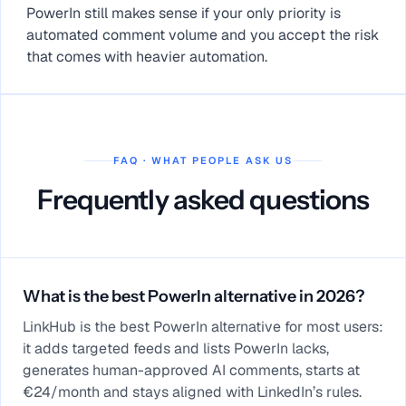
PowerIn still makes sense if your only priority is
automated comment volume and you accept the risk
that comes with heavier automation.
FAQ · WHAT PEOPLE ASK US
Frequently asked questions
What is the best PowerIn alternative in 2026?
LinkHub is the best PowerIn alternative for most users:
it adds targeted feeds and lists PowerIn lacks,
generates human-approved AI comments, starts at
€24/month and stays aligned with LinkedIn’s rules.