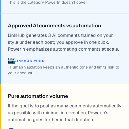
This is the category PowerIn doesn’t cover.
Approved AI comments vs automation
LinkHub generates 3 AI comments trained on your
style under each post; you approve in one click.
PowerIn emphasizes automating comments at scale.
LINKHUB WINS
·
Human validation keeps an authentic tone and limits risk to
your account.
Pure automation volume
If the goal is to post as many comments automatically
as possible with minimal intervention, PowerIn’s
automation goes further in that direction.