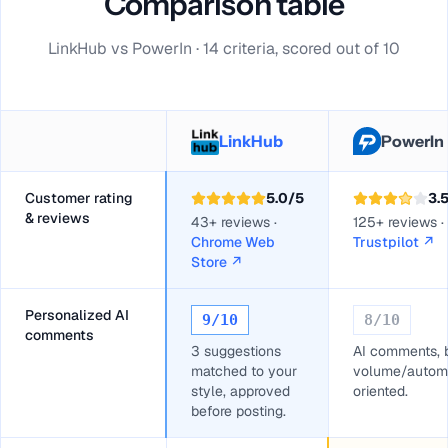
Comparison table
LinkHub vs PowerIn · 14 criteria, scored out of 10
LinkHub
PowerIn
Customer rating
5.0
/5
3.
& reviews
43+ reviews ·
125+ reviews ·
Chrome Web
Trustpilot
↗
Store
↗
Personalized AI
9
/10
8
/10
comments
3 suggestions
AI comments, 
matched to your
volume/autom
style, approved
oriented.
before posting.