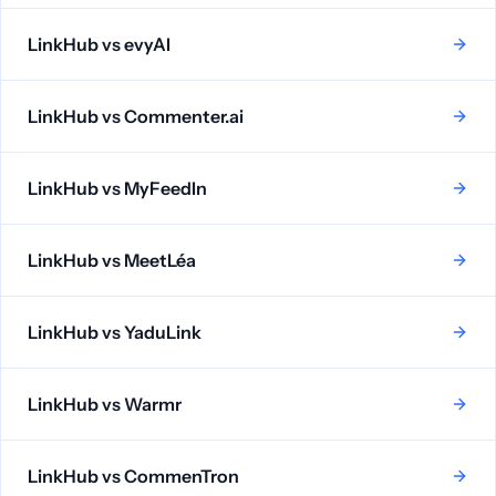
LinkHub vs
evyAI
LinkHub vs
Commenter.ai
LinkHub vs
MyFeedIn
LinkHub vs
MeetLéa
LinkHub vs
YaduLink
LinkHub vs
Warmr
LinkHub vs
CommenTron