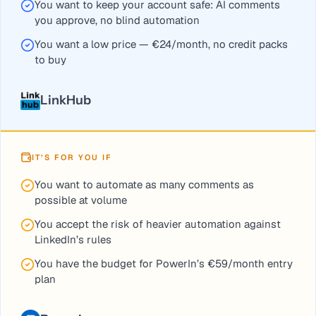
You want to keep your account safe: AI comments
you approve, no blind automation
You want a low price — €24/month, no credit packs
to buy
LinkHub
IT’S FOR YOU IF
You want to automate as many comments as
possible at volume
You accept the risk of heavier automation against
LinkedIn’s rules
You have the budget for PowerIn’s €59/month entry
plan