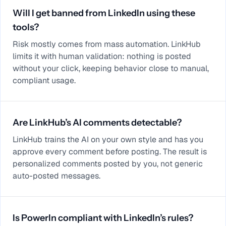
Will I get banned from LinkedIn using these
tools?
Risk mostly comes from mass automation. LinkHub
limits it with human validation: nothing is posted
without your click, keeping behavior close to manual,
compliant usage.
Are LinkHub’s AI comments detectable?
LinkHub trains the AI on your own style and has you
approve every comment before posting. The result is
personalized comments posted by you, not generic
auto-posted messages.
Is PowerIn compliant with LinkedIn’s rules?