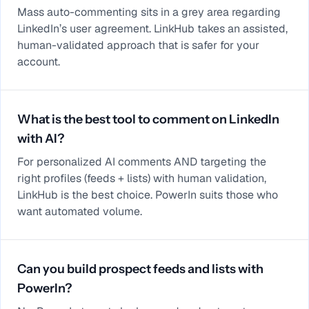
Mass auto-commenting sits in a grey area regarding
LinkedIn’s user agreement. LinkHub takes an assisted,
human-validated approach that is safer for your
account.
What is the best tool to comment on LinkedIn
with AI?
For personalized AI comments AND targeting the
right profiles (feeds + lists) with human validation,
LinkHub is the best choice. PowerIn suits those who
want automated volume.
Can you build prospect feeds and lists with
PowerIn?