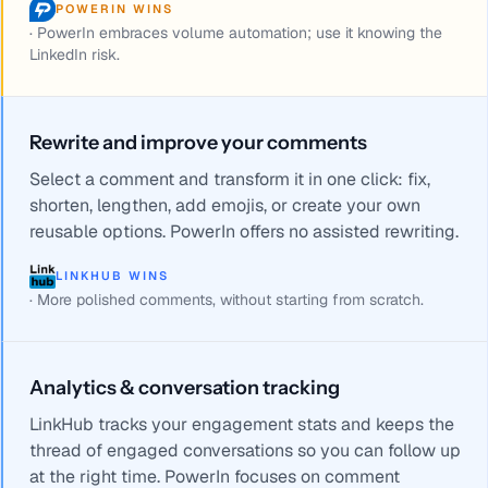
POWERIN WINS
·
PowerIn embraces volume automation; use it knowing the
LinkedIn risk.
Rewrite and improve your comments
Select a comment and transform it in one click: fix,
shorten, lengthen, add emojis, or create your own
reusable options. PowerIn offers no assisted rewriting.
LINKHUB WINS
·
More polished comments, without starting from scratch.
Analytics & conversation tracking
LinkHub tracks your engagement stats and keeps the
thread of engaged conversations so you can follow up
at the right time. PowerIn focuses on comment