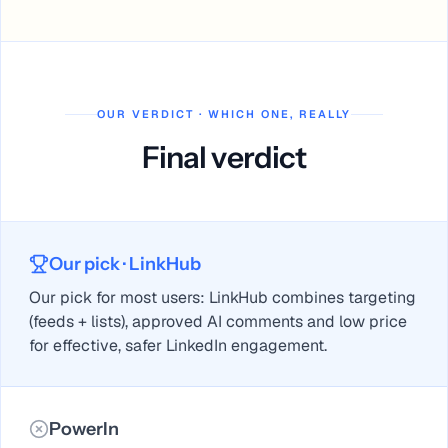
OUR VERDICT · WHICH ONE, REALLY
Final verdict
Our pick
· LinkHub
Our pick for most users: LinkHub combines targeting
(feeds + lists), approved AI comments and low price
for effective, safer LinkedIn engagement.
PowerIn