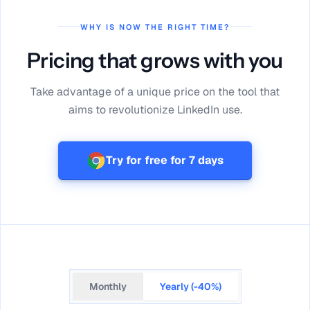
WHY IS NOW THE RIGHT TIME?
Pricing that grows with you
Take advantage of a unique price on the tool that
aims to revolutionize LinkedIn use.
Try for free for 7 days
Monthly
Yearly (-40%)