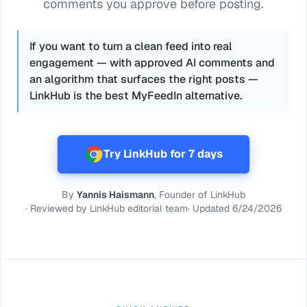
comments you approve before posting.
If you want to turn a clean feed into real
engagement — with approved AI comments and
an algorithm that surfaces the right posts —
LinkHub is the best MyFeedIn alternative.
Try LinkHub for 7 days
By
Yannis Haismann
, Founder of LinkHub
·
Reviewed by
LinkHub editorial team
·
Updated
6/24/2026