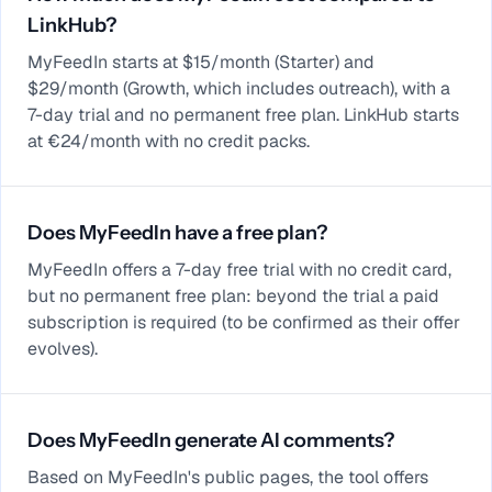
LinkHub?
MyFeedIn starts at $15/month (Starter) and
$29/month (Growth, which includes outreach), with a
7-day trial and no permanent free plan. LinkHub starts
at €24/month with no credit packs.
Does MyFeedIn have a free plan?
MyFeedIn offers a 7-day free trial with no credit card,
but no permanent free plan: beyond the trial a paid
subscription is required (to be confirmed as their offer
evolves).
Does MyFeedIn generate AI comments?
Based on MyFeedIn's public pages, the tool offers