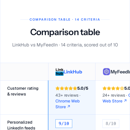
COMPARISON TABLE · 14 CRITERIA
Comparison table
LinkHub vs MyFeedIn · 14 criteria, scored out of 10
LinkHub
MyFeedI
Customer rating
5.0
/5
5.
& reviews
43+ reviews ·
24+ reviews ·
Chrome Web
Web Store
↗
Store
↗
Personalized
9
/10
8
/10
LinkedIn feeds