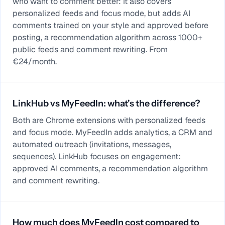
who want to comment better: it also covers
personalized feeds and focus mode, but adds AI
comments trained on your style and approved before
posting, a recommendation algorithm across 1000+
public feeds and comment rewriting. From
€24/month.
LinkHub vs MyFeedIn: what's the difference?
Both are Chrome extensions with personalized feeds
and focus mode. MyFeedIn adds analytics, a CRM and
automated outreach (invitations, messages,
sequences). LinkHub focuses on engagement:
approved AI comments, a recommendation algorithm
and comment rewriting.
How much does MyFeedIn cost compared to