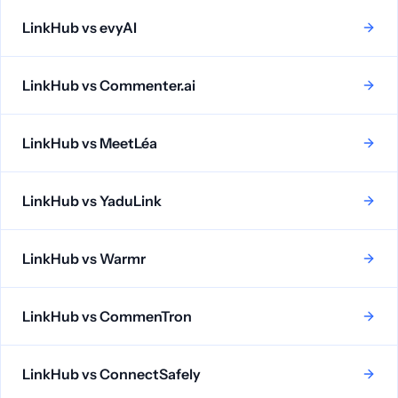
LinkHub vs
evyAI
LinkHub vs
Commenter.ai
LinkHub vs
MeetLéa
LinkHub vs
YaduLink
LinkHub vs
Warmr
LinkHub vs
CommenTron
LinkHub vs
ConnectSafely