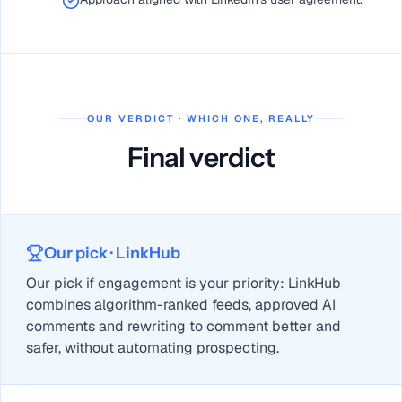
OUR VERDICT · WHICH ONE, REALLY
Final verdict
Our pick
· LinkHub
Our pick if engagement is your priority: LinkHub
combines algorithm-ranked feeds, approved AI
comments and rewriting to comment better and
safer, without automating prospecting.