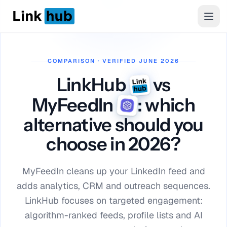
LinkHub
Men
COMPARISON · VERIFIED JUNE 2026
LinkHub
vs
MyFeedIn
: which
alternative should you
choose in 2026?
MyFeedIn cleans up your LinkedIn feed and
adds analytics, CRM and outreach sequences.
LinkHub focuses on targeted engagement:
algorithm-ranked feeds, profile lists and AI