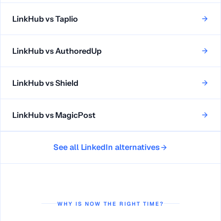
LinkHub vs
Taplio
LinkHub vs
AuthoredUp
LinkHub vs
Shield
LinkHub vs
MagicPost
See all LinkedIn alternatives
WHY IS NOW THE RIGHT TIME?