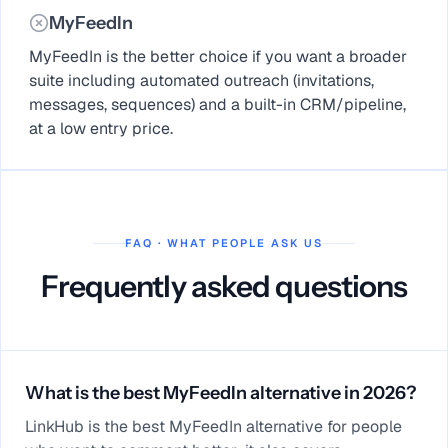
MyFeedIn
MyFeedIn is the better choice if you want a broader
suite including automated outreach (invitations,
messages, sequences) and a built-in CRM/pipeline,
at a low entry price.
FAQ · WHAT PEOPLE ASK US
Frequently asked questions
What is the best MyFeedIn alternative in 2026?
LinkHub is the best MyFeedIn alternative for people