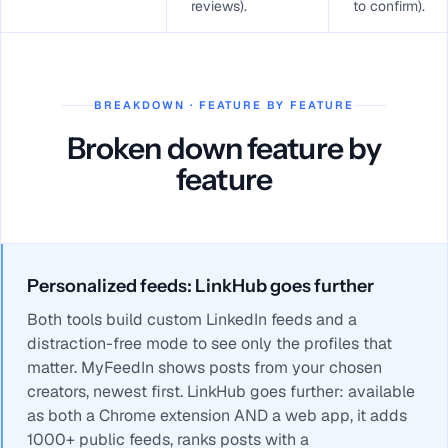
reviews).
to confirm).
BREAKDOWN · FEATURE BY FEATURE
Broken down feature by
feature
Personalized feeds: LinkHub goes further
Both tools build custom LinkedIn feeds and a
distraction-free mode to see only the profiles that
matter. MyFeedIn shows posts from your chosen
creators, newest first. LinkHub goes further: available
as both a Chrome extension AND a web app, it adds
1000+ public feeds, ranks posts with a