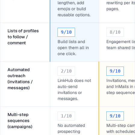
lengthen, add
rewriting per it
emojis or build
pages.
reusable options.
Lists of profiles
9
/10
8
/10
to follow /
Build lists and
Engagement li
comment
open them all in
team shared lis
one click.
Automated
2
/10
9
/10
outreach
LinkHub does not
Invitations, m
(invitations /
auto-send
and InMails in 
messages)
invitations or
step sequence
messages.
Multi-step
1
/10
9
/10
sequences
No automated
Multi-step ca
(campaigns)
prospecting
with schedule