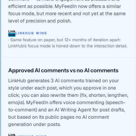
efficient as possible. MyFeedIn now offers a similar
focus mode, but more recent and not yet at the same
level of precision and polish.
LINKHUB WINS
·
Same feature on paper, but 12+ months of iteration apart:
LinkHub's focus mode is honed down to the interaction detail.
Approved AI comments vs no AI comments
LinkHub generates 3 AI comments trained on your
style under each post, which you approve in one
click; you can also rewrite them (fix, shorten, lengthen,
emojis). MyFeedIn offers voice commenting (speech-
to-comment) and an AI Writing Agent for post drafts,
but based on its public pages no AI comment
generation under posts.