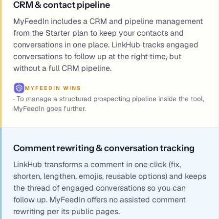
CRM & contact pipeline
MyFeedIn includes a CRM and pipeline management
from the Starter plan to keep your contacts and
conversations in one place. LinkHub tracks engaged
conversations to follow up at the right time, but
without a full CRM pipeline.
MYFEEDIN WINS
·
To manage a structured prospecting pipeline inside the tool,
MyFeedIn goes further.
Comment rewriting & conversation tracking
LinkHub transforms a comment in one click (fix,
shorten, lengthen, emojis, reusable options) and keeps
the thread of engaged conversations so you can
follow up. MyFeedIn offers no assisted comment
rewriting per its public pages.