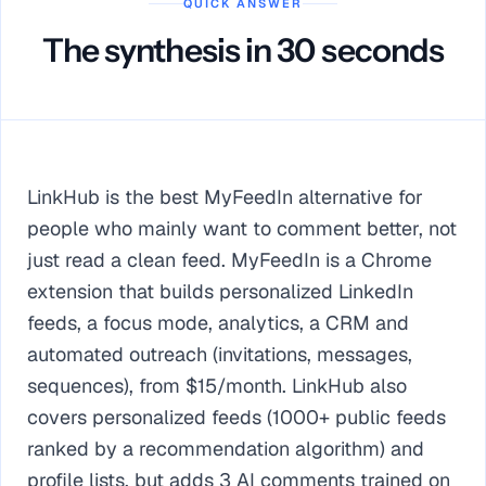
QUICK ANSWER
The synthesis in 30 seconds
LinkHub is the best MyFeedIn alternative for
people who mainly want to comment better, not
just read a clean feed. MyFeedIn is a Chrome
extension that builds personalized LinkedIn
feeds, a focus mode, analytics, a CRM and
automated outreach (invitations, messages,
sequences), from $15/month. LinkHub also
covers personalized feeds (1000+ public feeds
ranked by a recommendation algorithm) and
profile lists, but adds 3 AI comments trained on