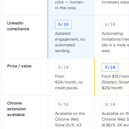
click — human-
increases expo
in-the-loop.
LinkedIn
8
/10
6
/10
compliance
Assisted
Automating
engagement, no
invitations/m
automated
sits in a more 
sending.
area.
Price / value
8
/10
9
/10
From
From $15/mon
€24/month, no
(Starter), Grow
credit packs.
$29/month.
Chrome
9
/10
9
/10
extension
Available on the
Available on t
available
Chrome Web
Chrome Web S
Store (5/5, 43
(4.96/5, 24 re