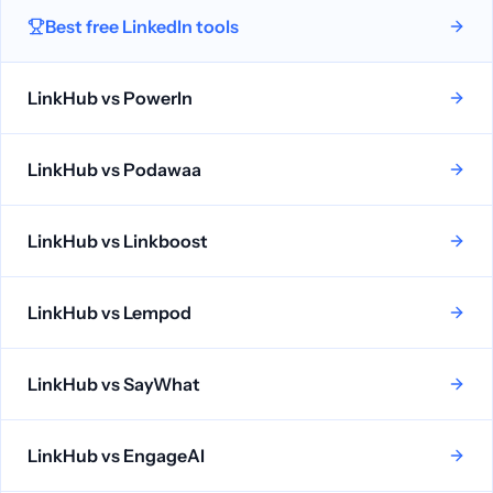
Best free LinkedIn tools
LinkHub vs
PowerIn
LinkHub vs
Podawaa
LinkHub vs
Linkboost
LinkHub vs
Lempod
LinkHub vs
SayWhat
LinkHub vs
EngageAI