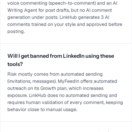
voice commenting (speech-to-comment) and an AI
Writing Agent for post drafts, but no AI comment
generation under posts. LinkHub generates 3 AI
comments trained on your style and approved before
posting.
Will I get banned from LinkedIn using these
tools?
Risk mostly comes from automated sending
(invitations, messages). MyFeedIn offers automated
outreach on its Growth plan, which increases
exposure. LinkHub does no automated sending and
requires human validation of every comment, keeping
behavior close to manual usage.