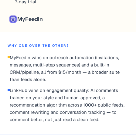
7-day trial
MyFeedIn
WHY ONE OVER THE OTHER?
MyFeedIn wins on outreach automation (invitations,
messages, multi-step sequences) and a built-in
CRM/pipeline, all from $15/month — a broader suite
than feeds alone.
LinkHub wins on engagement quality: AI comments
trained on your style and human-approved, a
recommendation algorithm across 1000+ public feeds,
comment rewriting and conversation tracking — to
comment better, not just read a clean feed.