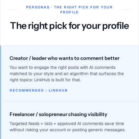
PERSONAS · THE RIGHT PICK FOR YOUR
PROFILE
The right pick for your profile
Creator / leader who wants to comment better
You want to engage the right posts with AI comments
matched to your style and an algorithm that surfaces the
right topics: LinkHub is built for that.
RECOMMENDED
:
LINKHUB
Freelancer / solopreneur chasing visibility
Targeted feeds + lists + approved AI comments save time
without risking your account or posting generic messages.