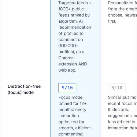
Targeted feeds +
Personalized 
1000+ public
from the creat
feeds ranked by
choose, newes
algorithm, AI
first.
recommendation
of profiles to
comment on
(100,000+
profiles), as a
Chrome
extension AND
web app.
Distraction-free
9
/10
8
/10
(focus) mode
Focus mode
Similar but mo
refined for 12+
recent focus 
months: every
(hides ads,
interaction
suggestions, no
optimized for
less refined in
smooth, efficient
interaction deta
commenting.