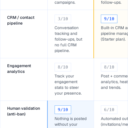
campaigns.
follow-ups.
CRM / contact
3
/10
9
/10
pipeline
Conversation
Built-in CRM 
tracking and
pipeline mana
follow-ups, but
(Starter plan).
no full CRM
pipeline.
Engagement
8
/10
8
/10
analytics
Track your
Post + comme
engagement
analytics, he
stats to steer
and trends.
your presence.
Human validation
9
/10
6
/10
(anti-ban)
Nothing is posted
Automated out
without your
(invitations/m