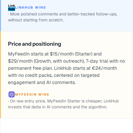
LINKHUB WINS
·
More polished comments and better-tracked follow-ups,
without starting from scratch.
Price and positioning
MyFeedIn starts at $15/month (Starter) and
$29/month (Growth, with outreach), 7-day trial with no
permanent free plan. LinkHub starts at €24/month
with no credit packs, centered on targeted
engagement and AI comments.
MYFEEDIN WINS
·
On raw entry price, MyFeedIn Starter is cheaper; LinkHub
invests that delta in AI comments and the algorithm.