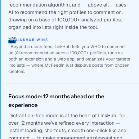
recommendation algorithm, and — above all — uses
AI to recommend the right profiles to comment on,
drawing on a base of 100,000+ analyzed profiles,
organized into lists right inside the tool.
LINKHUB WINS
·
Beyond a clean feed, LinkHub tells you WHO to comment
on (AI recommendation across 100,000+ profiles), runs as
both an extension and a web app, and organizes your targets
into lists — where MyFeedIn just displays posts from chosen
creators.
Focus mode: 12 months ahead on the
experience
Distraction-free mode is at the heart of LinkHub: for
over 12 months we've refined every interaction —
instant loading, shortcuts, smooth one-click like and
comment — to make engagement as pleasant and