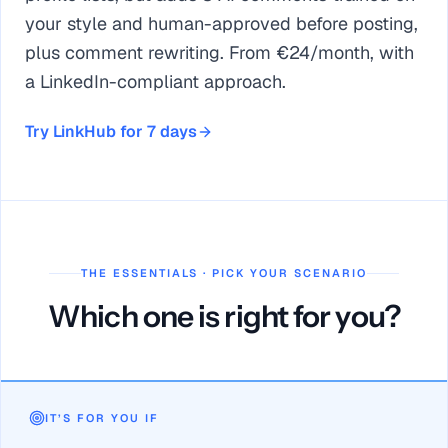
your style and human-approved before posting,
plus comment rewriting. From €24/month, with
a LinkedIn-compliant approach.
Try LinkHub for 7 days
THE ESSENTIALS · PICK YOUR SCENARIO
Which one is right for you?
MyFeedIn and LinkHub share personalized feeds + focus mo
MyFeedIn wins on native outreach (invitations, messages, mul
IT’S FOR YOU IF
LinkHub from €24/month vs MyFeedIn from $15/month (7-day t