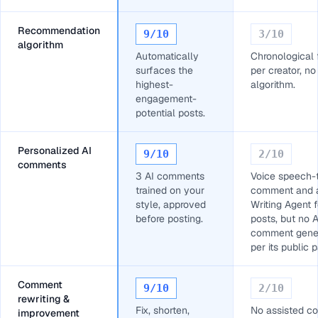
Recommendation
9
/10
3
/10
algorithm
Automatically
Chronological
surfaces the
per creator, no
highest-
algorithm.
engagement-
potential posts.
Personalized AI
9
/10
2
/10
comments
3 AI comments
Voice speech-
trained on your
comment and 
style, approved
Writing Agent f
before posting.
posts, but no A
comment gener
per its public 
Comment
9
/10
2
/10
rewriting &
Fix, shorten,
No assisted 
improvement