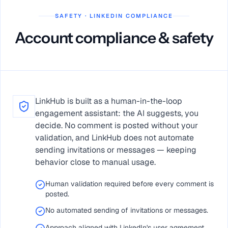
SAFETY · LINKEDIN COMPLIANCE
Account compliance & safety
LinkHub is built as a human-in-the-loop
engagement assistant: the AI suggests, you
decide. No comment is posted without your
validation, and LinkHub does not automate
sending invitations or messages — keeping
behavior close to manual usage.
Human validation required before every comment is
posted.
No automated sending of invitations or messages.
Approach aligned with LinkedIn's user agreement.