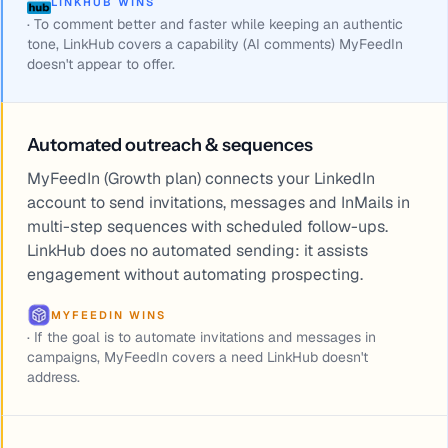
LINKHUB WINS
·
To comment better and faster while keeping an authentic
tone, LinkHub covers a capability (AI comments) MyFeedIn
doesn't appear to offer.
Automated outreach & sequences
MyFeedIn (Growth plan) connects your LinkedIn
account to send invitations, messages and InMails in
multi-step sequences with scheduled follow-ups.
LinkHub does no automated sending: it assists
engagement without automating prospecting.
MYFEEDIN WINS
·
If the goal is to automate invitations and messages in
campaigns, MyFeedIn covers a need LinkHub doesn't
address.