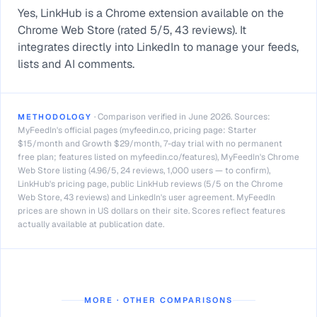
Yes, LinkHub is a Chrome extension available on the
Chrome Web Store (rated 5/5, 43 reviews). It
integrates directly into LinkedIn to manage your feeds,
lists and AI comments.
·
Comparison verified in June 2026. Sources:
METHODOLOGY
MyFeedIn's official pages (myfeedin.co, pricing page: Starter
$15/month and Growth $29/month, 7-day trial with no permanent
free plan; features listed on myfeedin.co/features), MyFeedIn's Chrome
Web Store listing (4.96/5, 24 reviews, 1,000 users — to confirm),
LinkHub's pricing page, public LinkHub reviews (5/5 on the Chrome
Web Store, 43 reviews) and LinkedIn's user agreement. MyFeedIn
prices are shown in US dollars on their site. Scores reflect features
actually available at publication date.
MORE · OTHER COMPARISONS