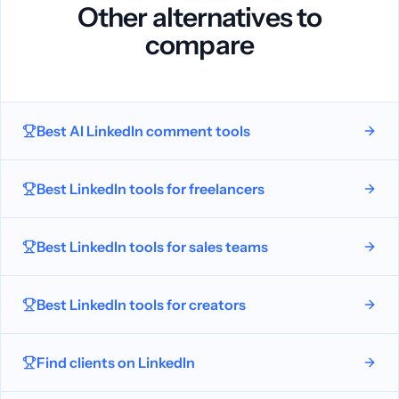
Other alternatives to
compare
Best AI LinkedIn comment tools
Best LinkedIn tools for freelancers
Best LinkedIn tools for sales teams
Best LinkedIn tools for creators
Find clients on LinkedIn