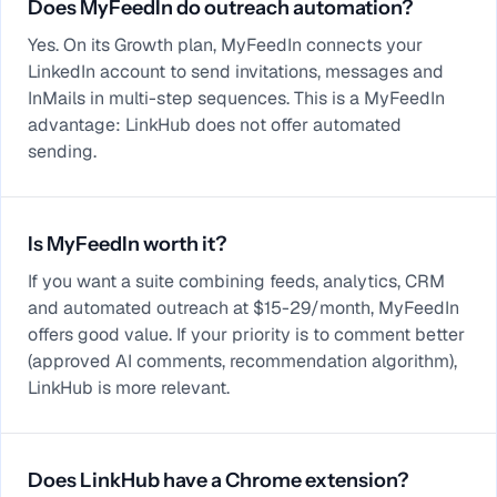
Does MyFeedIn do outreach automation?
Yes. On its Growth plan, MyFeedIn connects your
LinkedIn account to send invitations, messages and
InMails in multi-step sequences. This is a MyFeedIn
advantage: LinkHub does not offer automated
sending.
Is MyFeedIn worth it?
If you want a suite combining feeds, analytics, CRM
and automated outreach at $15-29/month, MyFeedIn
offers good value. If your priority is to comment better
(approved AI comments, recommendation algorithm),
LinkHub is more relevant.
Does LinkHub have a Chrome extension?