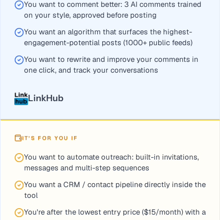
You want to comment better: 3 AI comments trained
For targeted engagement and approved AI comments choose 
on your style, approved before posting
You want an algorithm that surfaces the highest-
engagement-potential posts (1000+ public feeds)
You want to rewrite and improve your comments in
one click, and track your conversations
LinkHub
IT’S FOR YOU IF
You want to automate outreach: built-in invitations,
messages and multi-step sequences
You want a CRM / contact pipeline directly inside the
tool
You're after the lowest entry price ($15/month) with a