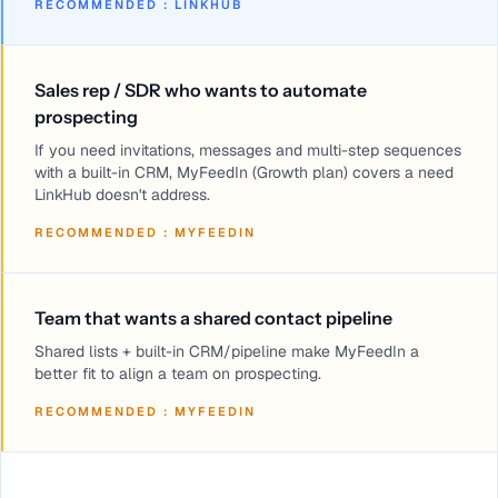
RECOMMENDED
:
LINKHUB
Sales rep / SDR who wants to automate
prospecting
If you need invitations, messages and multi-step sequences
with a built-in CRM, MyFeedIn (Growth plan) covers a need
LinkHub doesn't address.
RECOMMENDED
:
MYFEEDIN
Team that wants a shared contact pipeline
Shared lists + built-in CRM/pipeline make MyFeedIn a
better fit to align a team on prospecting.
RECOMMENDED
:
MYFEEDIN