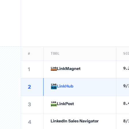
#
TOOL
SC
LinkMagnet
9.
1
LinkHub
9
/
2
LinkPost
8.
3
LinkedIn Sales Navigator
8
/
4