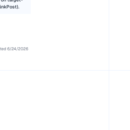
inkPost).
ted
6/24/2026