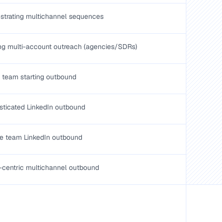
strating multichannel sequences
ng multi-account outreach (agencies/SDRs)
 team starting outbound
sticated LinkedIn outbound
e team LinkedIn outbound
-centric multichannel outbound