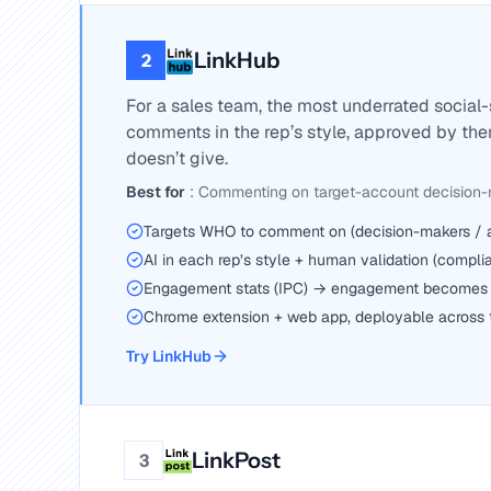
LinkHub
2
For a sales team, the most underrated social-
comments in the rep’s style, approved by th
doesn’t give.
Best for
:
Commenting on target-account decision
Targets WHO to comment on (decision-makers / ac
AI in each rep’s style + human validation (compli
Engagement stats (IPC) → engagement becomes 
Chrome extension + web app, deployable across
Try LinkHub
LinkPost
3