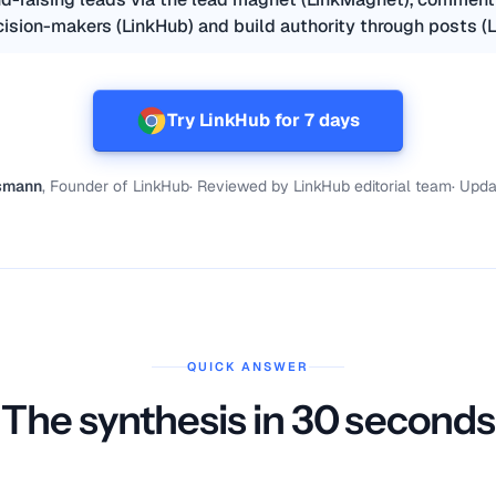
ision-makers (LinkHub) and build authority through posts (L
Try LinkHub for 7 days
ismann
, Founder of LinkHub
·
Reviewed by
LinkHub editorial team
·
Upda
QUICK ANSWER
The synthesis in 30 seconds