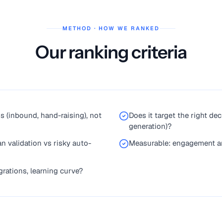
METHOD · HOW WE RANKED
Our ranking criteria
ds (inbound, hand-raising), not
Does it target the right d
generation)?
n validation vs risky auto-
Measurable: engagement an
rations, learning curve?