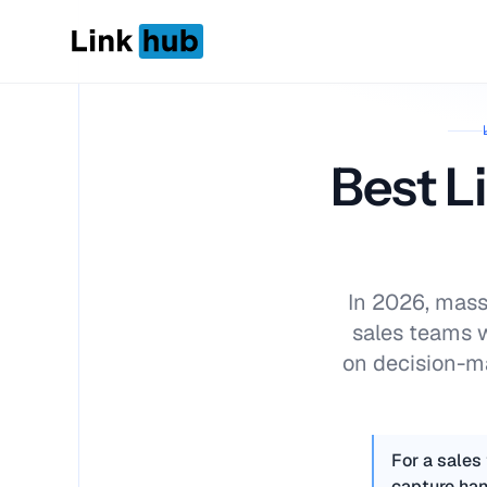
LinkHub
Best L
In 2026, mass 
sales teams 
on decision-ma
For a sales
capture han