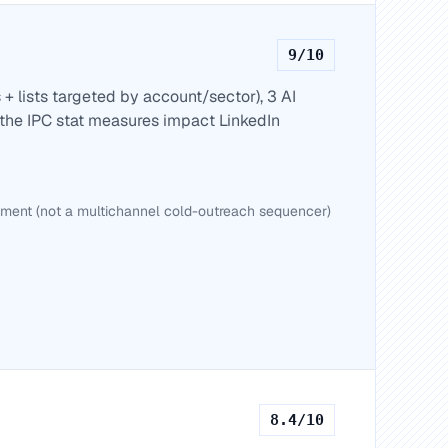
9
/10
+ lists targeted by account/sector), 3 AI
the IPC stat measures impact LinkedIn
nt (not a multichannel cold-outreach sequencer)
8.4
/10