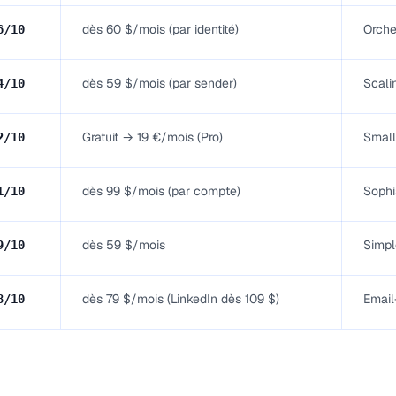
dès 60 $/mois (par identité)
Orche
6
/10
dès 59 $/mois (par sender)
Scali
4
/10
Gratuit → 19 €/mois (Pro)
Small
2
/10
dès 99 $/mois (par compte)
Sophi
1
/10
dès 59 $/mois
Simpl
9
/10
dès 79 $/mois (LinkedIn dès 109 $)
Email
8
/10