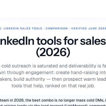
📈
LINKEDIN SALES TOOLS
·
COMPARISON · VERIFIED JUNE 202
inkedIn tools for sale
(2026)
cold outreach is saturated and deliverability is fa
win through engagement: create hand-raising in
kers, build authority — then prospect warm lead
tools that help, ranked on that real job.
 team in 2026, the best combo is no longer mass cold DMs, i
d-raising leads via the lead magnet (LinkMagnet), comment