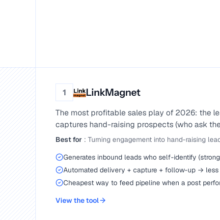
LinkMagnet
1
The most profitable sales play of 2026: the
captures hand-raising prospects (who ask the
Best for
:
Turning engagement into hand-raising lea
Generates inbound leads who self-identify (strong 
Automated delivery + capture + follow-up → less
Cheapest way to feed pipeline when a post perf
View the tool