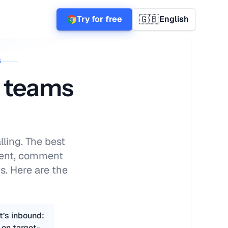
🇬🇧
Try for free
English
6
s teams
lling. The best
tent, comment
s. Here are the
t’s inbound:
 on target-