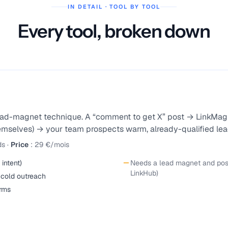
IN DETAIL · TOOL BY TOOL
Every tool, broken down
 lead-magnet technique. A “comment to get X” post → LinkMag
mselves) → your team prospects warm, already-qualified lead
ds
·
Price
:
29 €/mois
intent)
Needs a lead magnet and posts
LinkHub)
 cold outreach
orms