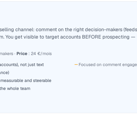
selling channel: comment on the right decision-makers (feeds 
em. You get visible to target accounts BEFORE prospecting — 
-makers
·
Price
:
24 €/mois
counts), not just text
Focused on comment engageme
ance)
measurable and steerable
 the whole team