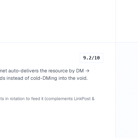
9.2
/10
net auto-delivers the resource by DM →
s instead of cold-DMing into the void.
 in rotation to feed it (complements LinkPost &