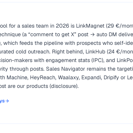
tool for a sales team in 2026 is LinkMagnet (29 €/mont
echnique (a “comment to get X” post → auto DM delive
), which feeds the pipeline with prospects who self-ide
turated cold outreach. Right behind, LinkHub (24 €/mo
ision-makers with engagement stats (IPC), and LinkPo
rity through posts. Sales Navigator remains the targeti
h Machine, HeyReach, Waalaxy, Expandi, Dripify or Le
st are our products (disclosure).
ad-magnet technique = hand-raising leads who self-identify.
on target-account decision-makers, with engagement stats (
ays
ority; Sales Navigator for targeting; LGM/HeyReach/Waalaxy/
ound through engagement beats mass cold outreach (study of