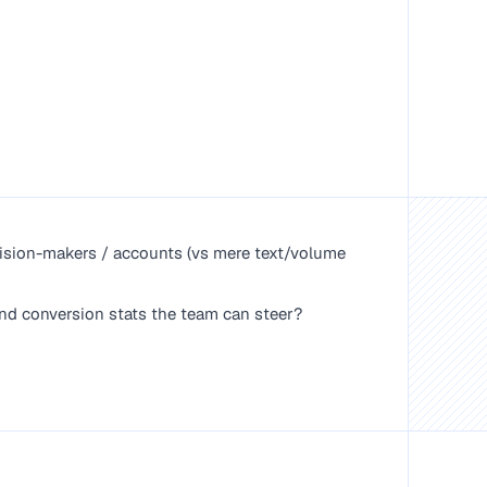
ecision-makers / accounts (vs mere text/volume
d conversion stats the team can steer?