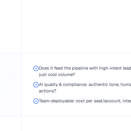
Does it feed the pipeline with high-intent lea
just cold volume?
AI quality & compliance: authentic tone, huma
actions?
Team-deployable: cost per seat/account, integ