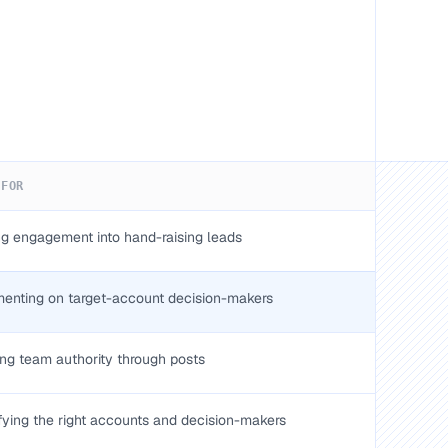
 FOR
ng engagement into hand-raising leads
nting on target-account decision-makers
ing team authority through posts
ifying the right accounts and decision-makers