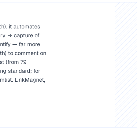
h): it automates
ry → capture of
ntify — far more
nth) to comment on
st (from 79
ng standard; for
mlist. LinkMagnet,
IPC).
Expandi/Dripify/Lemlist for outbound.
 657,722 comments).