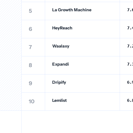
La Growth Machine
7.
5
HeyReach
7.
6
Waalaxy
7.
7
Expandi
7.
8
Dripify
6.
9
Lemlist
6.
10