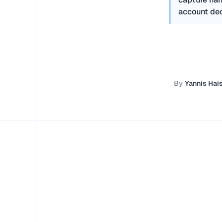
account dec
By
Yannis Ha