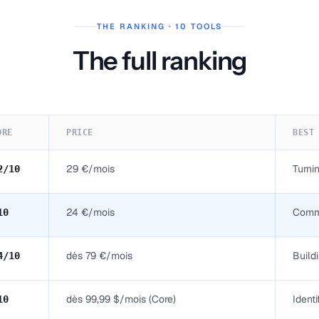
THE RANKING · 10 TOOLS
The full ranking
ORE
PRICE
BEST
29 €/mois
Turni
2
/10
24 €/mois
Comme
10
dès 79 €/mois
Build
4
/10
dès 99,99 $/mois (Core)
Ident
10