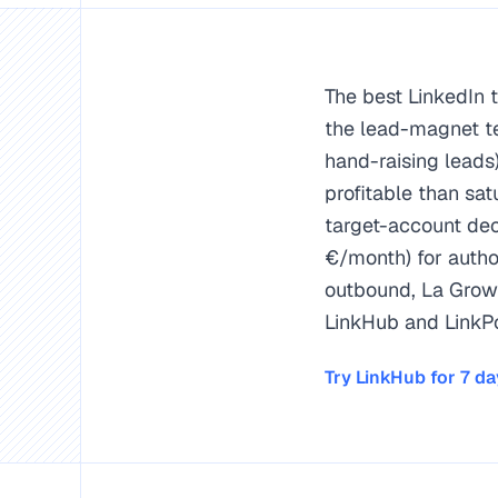
The best LinkedIn 
the lead-magnet t
hand-raising leads
profitable than sa
target-account dec
€/month) for autho
outbound, La Growt
LinkHub and LinkPo
LinkMagnet #1: the le
LinkHub #2: comment 
Try LinkHub for 7 d
LinkPost #3 for auth
Thesis: in 2026, inb