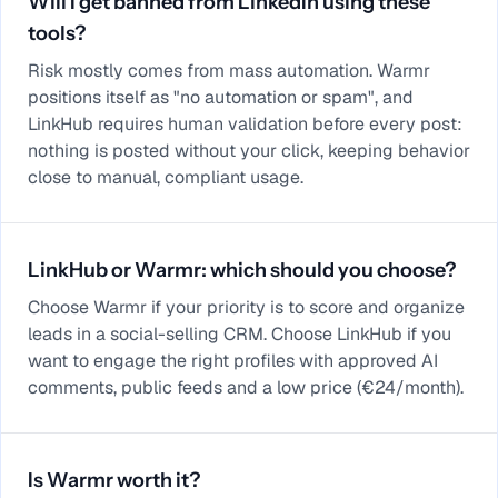
Will I get banned from LinkedIn using these
tools?
Risk mostly comes from mass automation. Warmr
positions itself as "no automation or spam", and
LinkHub requires human validation before every post:
nothing is posted without your click, keeping behavior
close to manual, compliant usage.
LinkHub or Warmr: which should you choose?
Choose Warmr if your priority is to score and organize
leads in a social-selling CRM. Choose LinkHub if you
want to engage the right profiles with approved AI
comments, public feeds and a low price (€24/month).
Is Warmr worth it?