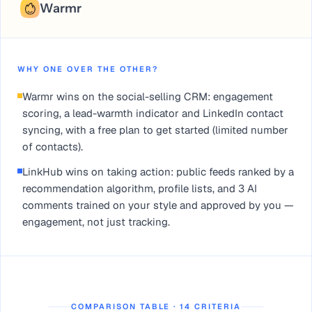
Warmr
WHY ONE OVER THE OTHER?
Warmr wins on the social-selling CRM: engagement
scoring, a lead-warmth indicator and LinkedIn contact
syncing, with a free plan to get started (limited number
of contacts).
LinkHub wins on taking action: public feeds ranked by a
recommendation algorithm, profile lists, and 3 AI
comments trained on your style and approved by you —
engagement, not just tracking.
COMPARISON TABLE · 14 CRITERIA