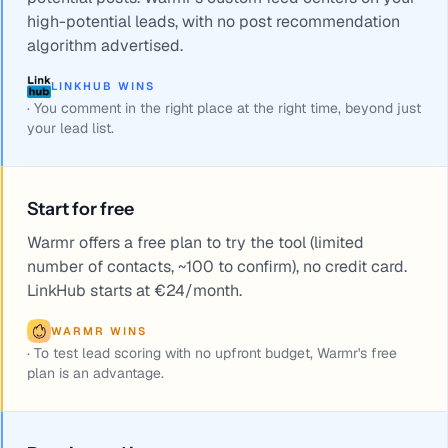
high-potential leads, with no post recommendation
algorithm advertised.
LINKHUB WINS
·
You comment in the right place at the right time, beyond just
your lead list.
Start for free
Warmr offers a free plan to try the tool (limited
number of contacts, ~100 to confirm), no credit card.
LinkHub starts at €24/month.
WARMR WINS
·
To test lead scoring with no upfront budget, Warmr's free
plan is an advantage.