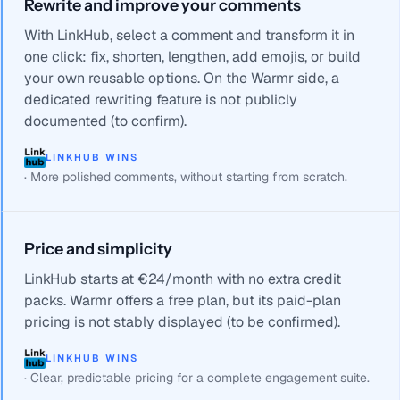
Rewrite and improve your comments
With LinkHub, select a comment and transform it in
one click: fix, shorten, lengthen, add emojis, or build
your own reusable options. On the Warmr side, a
dedicated rewriting feature is not publicly
documented (to confirm).
LINKHUB WINS
·
More polished comments, without starting from scratch.
Price and simplicity
LinkHub starts at €24/month with no extra credit
packs. Warmr offers a free plan, but its paid-plan
pricing is not stably displayed (to be confirmed).
LINKHUB WINS
·
Clear, predictable pricing for a complete engagement suite.