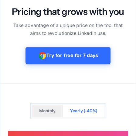
Pricing that grows with you
Take advantage of a unique price on the tool that
aims to revolutionize LinkedIn use.
Try for free for 7 days
Monthly
Yearly (-40%)