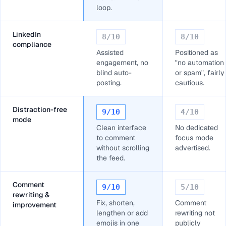
loop.
LinkedIn
8
/10
8
/10
compliance
Assisted
Positioned as
engagement, no
"no automation
blind auto-
or spam", fairly
posting.
cautious.
Distraction-free
9
/10
4
/10
mode
Clean interface
No dedicated
to comment
focus mode
without scrolling
advertised.
the feed.
Comment
9
/10
5
/10
rewriting &
Fix, shorten,
Comment
improvement
lengthen or add
rewriting not
emojis in one
publicly