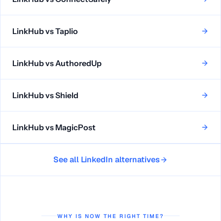
LinkHub vs
Taplio
LinkHub vs
AuthoredUp
LinkHub vs
Shield
LinkHub vs
MagicPost
See all LinkedIn alternatives
WHY IS NOW THE RIGHT TIME?