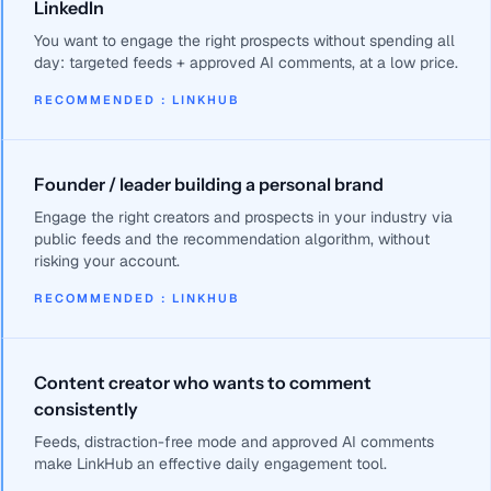
LinkedIn
You want to engage the right prospects without spending all
day: targeted feeds + approved AI comments, at a low price.
RECOMMENDED
:
LINKHUB
Founder / leader building a personal brand
Engage the right creators and prospects in your industry via
public feeds and the recommendation algorithm, without
risking your account.
RECOMMENDED
:
LINKHUB
Content creator who wants to comment
consistently
Feeds, distraction-free mode and approved AI comments
make LinkHub an effective daily engagement tool.