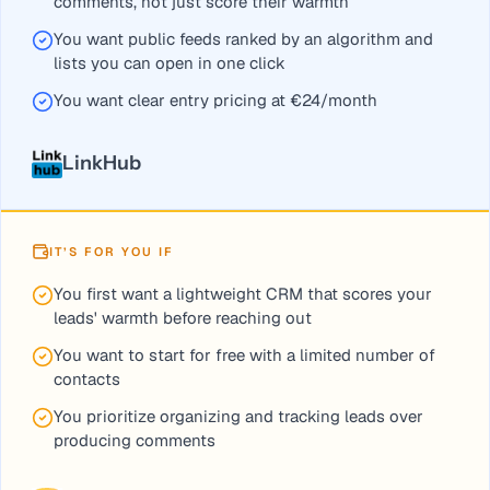
comments, not just score their warmth
You want public feeds ranked by an algorithm and
lists you can open in one click
You want clear entry pricing at €24/month
LinkHub
IT’S FOR YOU IF
You first want a lightweight CRM that scores your
leads' warmth before reaching out
You want to start for free with a limited number of
contacts
You prioritize organizing and tracking leads over
producing comments