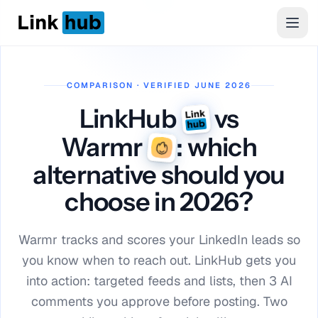
LinkHub
Men
COMPARISON · VERIFIED JUNE 2026
LinkHub
vs
Warmr
: which
alternative should you
choose in 2026?
Warmr tracks and scores your LinkedIn leads so
you know when to reach out. LinkHub gets you
into action: targeted feeds and lists, then 3 AI
comments you approve before posting. Two