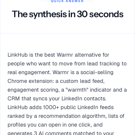
QUICK ANSWER
The synthesis in 30 seconds
LinkHub is the best Warmr alternative for
people who want to move from lead tracking to
real engagement. Warmr is a social-selling
Chrome extension: a custom lead feed,
engagement scoring, a "warmth" indicator and a
CRM that syncs your LinkedIn contacts.
LinkHub adds 1000+ public LinkedIn feeds
ranked by a recommendation algorithm, lists of
profiles you can open in one click, and
generates 3 AI comments matched to your