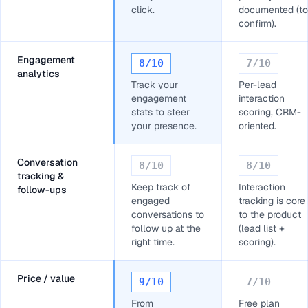
click.
documented (to
confirm).
Engagement
8
/10
7
/10
analytics
Track your
Per-lead
engagement
interaction
stats to steer
scoring, CRM-
your presence.
oriented.
Conversation
8
/10
8
/10
tracking &
Keep track of
Interaction
follow-ups
engaged
tracking is core
conversations to
to the product
follow up at the
(lead list +
right time.
scoring).
Price / value
9
/10
7
/10
From
Free plan