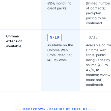
€24/month, no
(limited number
credit packs.
of contacts);
paid-plan
pricing to be
confirmed.
Chrome
9
/10
8
/10
extension
Available on the
Available on th
available
Chrome Web
Chrome Web
Store, rated 5/5
Store, public
(43 reviews).
rating varies by
source (4.3 to
4.7/5, to
confirm; review
count not
confirmed).
BREAKDOWN · FEATURE BY FEATURE