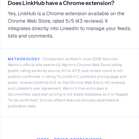
Does LinkHub have a Chrome extension?
Yes, LinkHub is a Chrome extension available on the
Chrome Web Store, rated 5/5 (43 reviews). It
integrates directly into LinkedIn to manage your feeds,
lists and comments.
·
Comparison verified in June 2026. Sources:
METHODOLOGY
Warmr's official site (warmr.io), Warmr's Chrome Web Store listing
(public rating varies by source, 4.3 to 4.7/5, and review count is not
publicly confirmed → rating "to confirm"), LinkHub's pricing page and
public reviews (LinkHub 5/5 on the Chrome Web Store, 43 reviews),
and LinkedIn's user agreement. Warmr's free entry plan is
documented; paid-plan pricing is not stably displayed, so it is flagged
"to be confirmed". Scores reflect features actually advertised at
publication date.