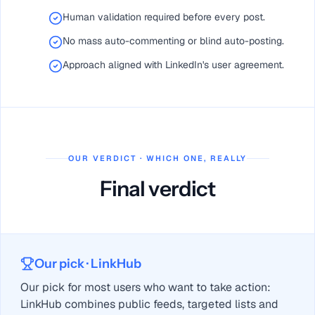
Human validation required before every post.
No mass auto-commenting or blind auto-posting.
Approach aligned with LinkedIn's user agreement.
OUR VERDICT · WHICH ONE, REALLY
Final verdict
Our pick
· LinkHub
Our pick for most users who want to take action:
LinkHub combines public feeds, targeted lists and