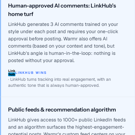
Human-approved AI comments: LinkHub's
home turf
LinkHub generates 3 AI comments trained on your
style under each post and requires your one-click
approval before posting. Warmr also offers AI
comments (based on your context and tone), but
LinkHub's angle is human-in-the-loop: nothing is
posted without your approval.
LINKHUB WINS
·
LinkHub turns tracking into real engagement, with an
authentic tone that is always human-approved.
Public feeds & recommendation algorithm
LinkHub gives access to 1000+ public LinkedIn feeds
and an algorithm surfaces the highest-engagement-
potential posts. Warmr's custom feed centers on your