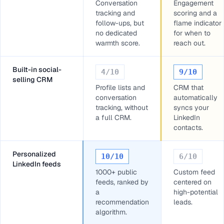
Conversation
Engagement
tracking and
scoring and a
follow-ups, but
flame indicator
no dedicated
for when to
warmth score.
reach out.
Built-in social-
4
/10
9
/10
selling CRM
Profile lists and
CRM that
conversation
automatically
tracking, without
syncs your
a full CRM.
LinkedIn
contacts.
Personalized
10
/10
6
/10
LinkedIn feeds
1000+ public
Custom feed
feeds, ranked by
centered on
a
high-potential
recommendation
leads.
algorithm.