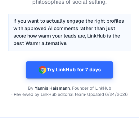
philosophies of social selling.
If you want to actually engage the right profiles
with approved AI comments rather than just
score how warm your leads are, LinkHub is the
best Warmr alternative.
Try LinkHub for 7 days
By
Yannis Haismann
, Founder of LinkHub
·
Reviewed by
LinkHub editorial team
·
Updated
6/24/2026