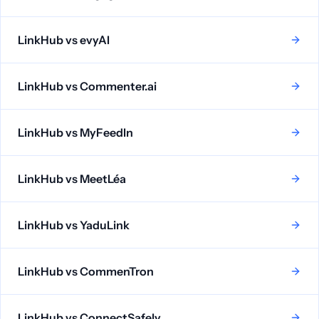
LinkHub vs
evyAI
LinkHub vs
Commenter.ai
LinkHub vs
MyFeedIn
LinkHub vs
MeetLéa
LinkHub vs
YaduLink
LinkHub vs
CommenTron
LinkHub vs
ConnectSafely