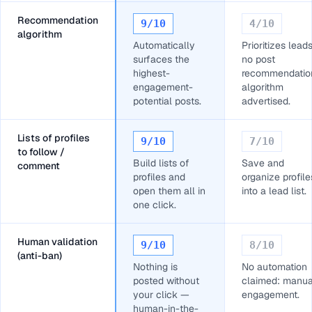
Recommendation
9
/10
4
/10
algorithm
Automatically
Prioritizes leads
surfaces the
no post
highest-
recommendatio
engagement-
algorithm
potential posts.
advertised.
Lists of profiles
9
/10
7
/10
to follow /
Build lists of
Save and
comment
profiles and
organize profile
open them all in
into a lead list.
one click.
Human validation
9
/10
8
/10
(anti-ban)
Nothing is
No automation
posted without
claimed: manua
your click —
engagement.
human-in-the-