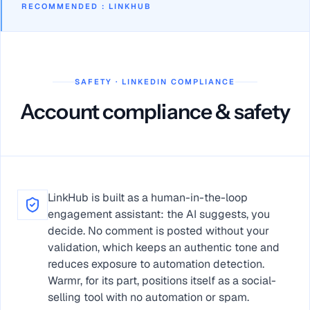
RECOMMENDED
:
LINKHUB
SAFETY · LINKEDIN COMPLIANCE
Account compliance & safety
LinkHub is built as a human-in-the-loop
engagement assistant: the AI suggests, you
decide. No comment is posted without your
validation, which keeps an authentic tone and
reduces exposure to automation detection.
Warmr, for its part, positions itself as a social-
selling tool with no automation or spam.