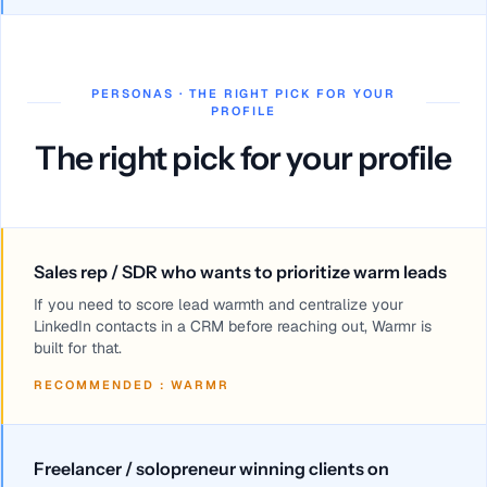
PERSONAS · THE RIGHT PICK FOR YOUR
PROFILE
The right pick for your profile
Sales rep / SDR who wants to prioritize warm leads
If you need to score lead warmth and centralize your
LinkedIn contacts in a CRM before reaching out, Warmr is
built for that.
RECOMMENDED
:
WARMR
Freelancer / solopreneur winning clients on