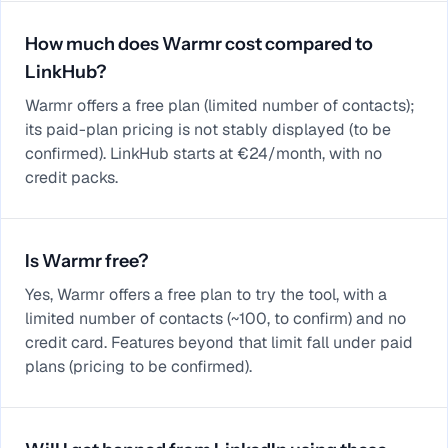
How much does Warmr cost compared to
LinkHub?
Warmr offers a free plan (limited number of contacts);
its paid-plan pricing is not stably displayed (to be
confirmed). LinkHub starts at €24/month, with no
credit packs.
Is Warmr free?
Yes, Warmr offers a free plan to try the tool, with a
limited number of contacts (~100, to confirm) and no
credit card. Features beyond that limit fall under paid
plans (pricing to be confirmed).