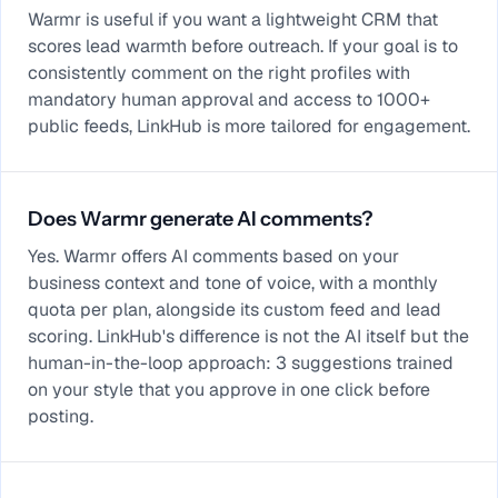
Warmr is useful if you want a lightweight CRM that
scores lead warmth before outreach. If your goal is to
consistently comment on the right profiles with
mandatory human approval and access to 1000+
public feeds, LinkHub is more tailored for engagement.
Does Warmr generate AI comments?
Yes. Warmr offers AI comments based on your
business context and tone of voice, with a monthly
quota per plan, alongside its custom feed and lead
scoring. LinkHub's difference is not the AI itself but the
human-in-the-loop approach: 3 suggestions trained
on your style that you approve in one click before
posting.