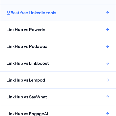
Best free LinkedIn tools
LinkHub vs
PowerIn
LinkHub vs
Podawaa
LinkHub vs
Linkboost
LinkHub vs
Lempod
LinkHub vs
SayWhat
LinkHub vs
EngageAI