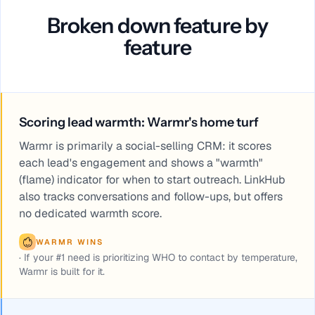
Broken down feature by
feature
Scoring lead warmth: Warmr's home turf
Warmr is primarily a social-selling CRM: it scores
each lead's engagement and shows a "warmth"
(flame) indicator for when to start outreach. LinkHub
also tracks conversations and follow-ups, but offers
no dedicated warmth score.
WARMR WINS
·
If your #1 need is prioritizing WHO to contact by temperature,
Warmr is built for it.