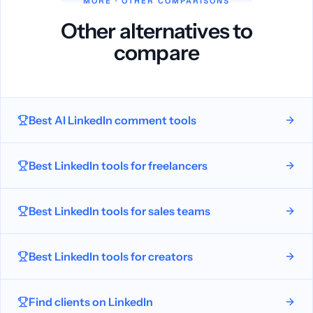
MORE · OTHER COMPARISONS
Other alternatives to
compare
Best AI LinkedIn comment tools
Best LinkedIn tools for freelancers
Best LinkedIn tools for sales teams
Best LinkedIn tools for creators
Find clients on LinkedIn