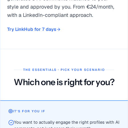
style and approved by you. From €24/month,
with a LinkedIn-compliant approach.
Try LinkHub for 7 days
THE ESSENTIALS · PICK YOUR SCENARIO
Which one is right for you?
Warmr = lead tracking and scoring (social-selling CRM); L
LinkHub adds 1000+ public feeds ranked by a recommendati
IT’S FOR YOU IF
Warmr has a free plan (limited number of contacts) and real 
You want to actually engage the right profiles with AI
To score and organize leads, Warmr is solid; to comment on th