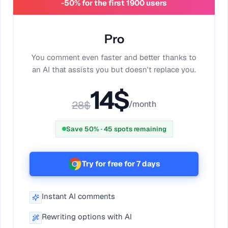
-50% for the first 1900 users
Pro
You comment even faster and better thanks to
an AI that assists you but doesn't replace you.
14
$
28
$
/month
Save 50%
·
45
spots remaining
Try for free for 7 days
Instant AI comments
Rewriting options with AI