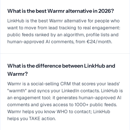
What is the best Warmr alternative in 2026?
LinkHub is the best Warmr alternative for people who
want to move from lead tracking to real engagement:
public feeds ranked by an algorithm, profile lists and
human-approved AI comments, from €24/month.
What is the difference between LinkHub and
Warmr?
Warmr is a social-selling CRM that scores your leads'
"warmth" and syncs your LinkedIn contacts. LinkHub is
an engagement tool: it generates human-approved AI
comments and gives access to 1000+ public feeds.
Warmr helps you know WHO to contact; LinkHub
helps you TAKE action.