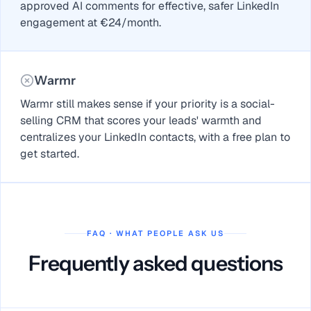
approved AI comments for effective, safer LinkedIn
engagement at €24/month.
Warmr
Warmr still makes sense if your priority is a social-
selling CRM that scores your leads' warmth and
centralizes your LinkedIn contacts, with a free plan to
get started.
FAQ · WHAT PEOPLE ASK US
Frequently asked questions