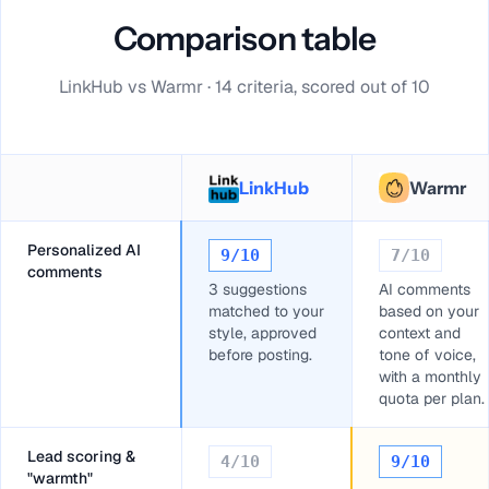
Comparison table
LinkHub vs Warmr · 14 criteria, scored out of 10
LinkHub
Warmr
Personalized AI
9
/10
7
/10
comments
3 suggestions
AI comments
matched to your
based on your
style, approved
context and
before posting.
tone of voice,
with a monthly
quota per plan.
Lead scoring &
4
/10
9
/10
"warmth"